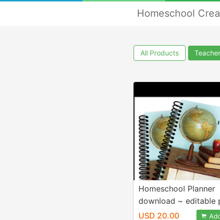
Homeschool Crea
All Products
Teacher
Homeschool Planner
download ~ editable 
USD 20.00
Add