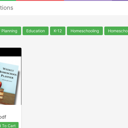
tions
 Planning
Education
K-12
Homeschooling
Homescho
pdf
 To Cart